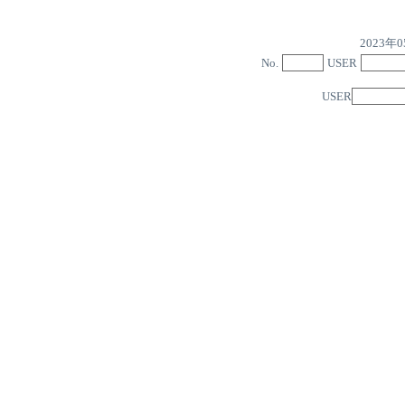
2023
No.
USER
USER