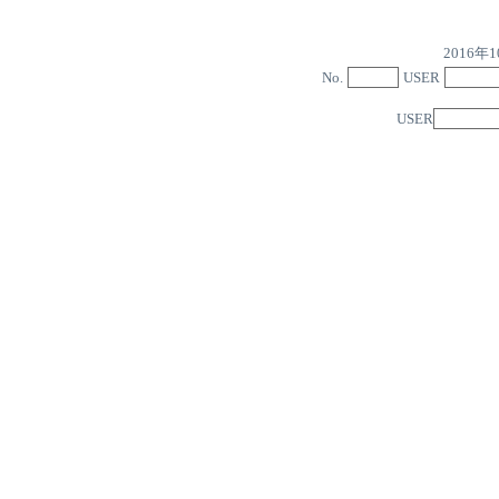
2016
No.
USER
USER